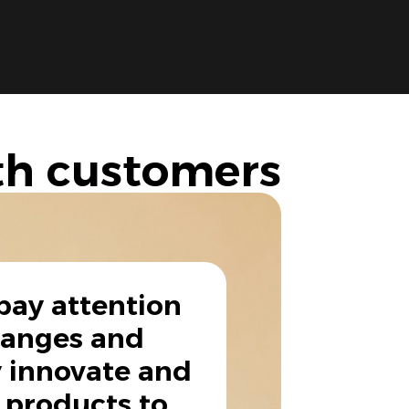
th customers
pay attention
hanges and
 innovate and
 products to