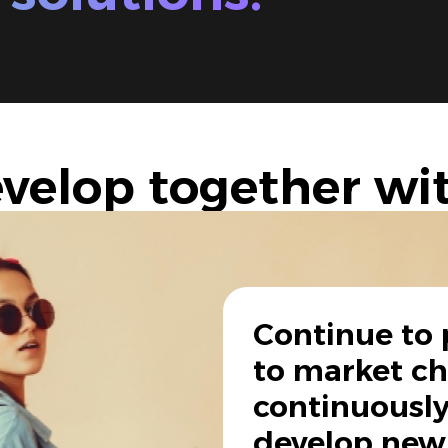
velop together wi
Continue to 
to market c
continuously
develop new