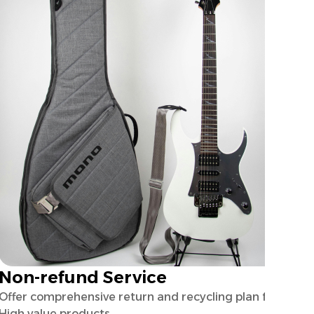
Non-refund Service
Offer comprehensive return and recycling plan for
High value products