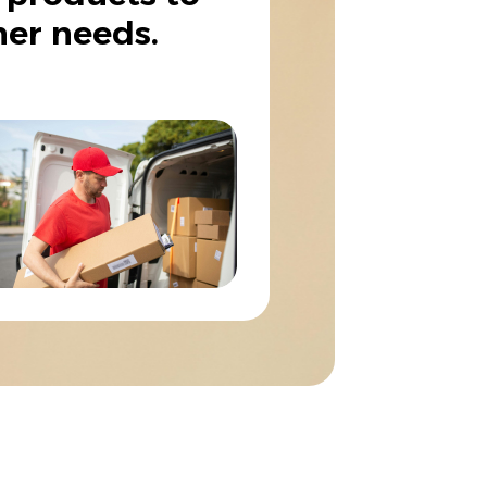
er needs.