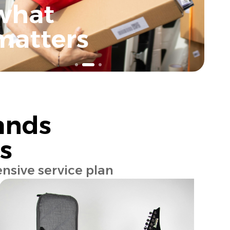
what
matters
ands
s
nsive service plan