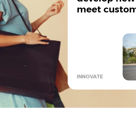
meet custom
INNOVATE