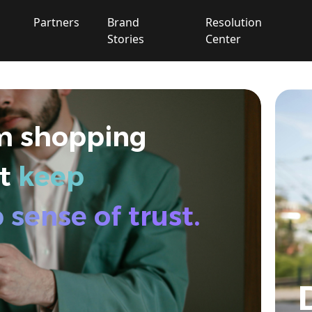
Partners
Brand
Resolution
Stories
Center
Extended Warranty
Commercial General
m shopping
Liability（CGL）
at
keep
Global Warehouse
sense of trust.