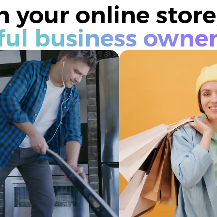
 your online store
ful business owne