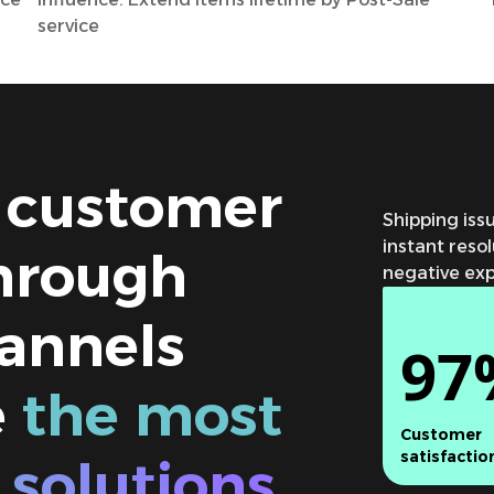
service
 customer
Shipping is
instant reso
hrough
negative expe
annels
97
e
the most
Customer
satisfactio
 solutions.