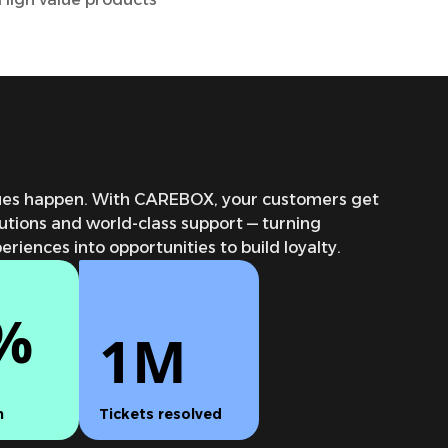
sues happen. With CAREBOX, your customers get
lutions and world-class support — turning
riences into opportunities to build loyalty.
%
1M
n
Tickets resolved