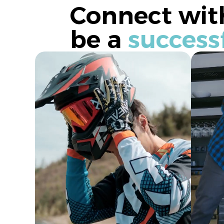
Connect with
be a
success