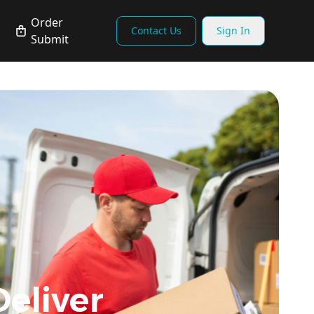
Order
Contact Us
Sign In
Submit
Deliver