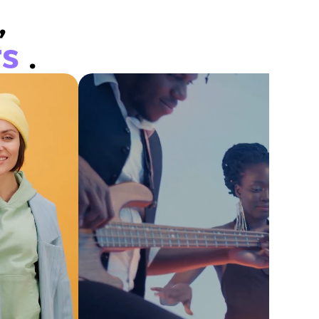
,
rs
.