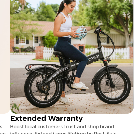
Extended Warranty
s,
Boost local customers trust and shop brand
uce
influence. Extend items lifetime by Post-Sale