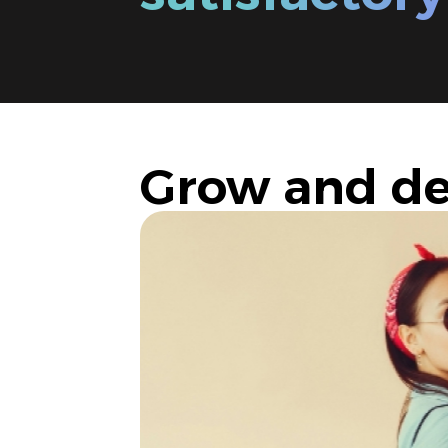
Grow and de