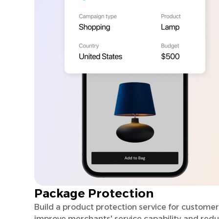
Package Protection
Build a product protection service for customer
improve merchants' service capability and red