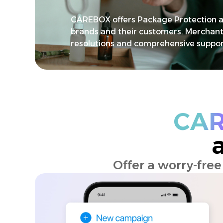
CAREBOX offers Package Protection a
brands and their customers. Merchant
resolutions and comprehensive suppor
CA
Offer a worry-fre