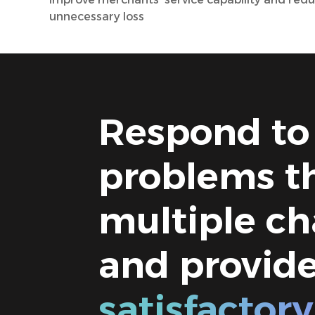
unnecessary loss
Respond to
problems t
multiple ch
and provid
satisfactory