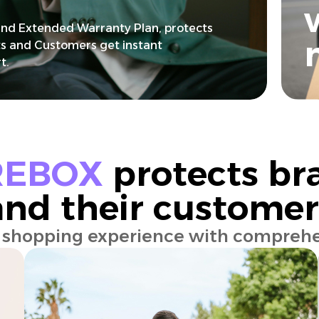
nd Extended Warranty Plan, protects
s and Customers get instant
t.
REBOX
protects br
and their customer
e shopping experience with comprehe